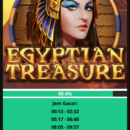
88.6%
Jam Gacor:
00:13 - 02:32
05:17 - 06:40
08:05 - 09:57