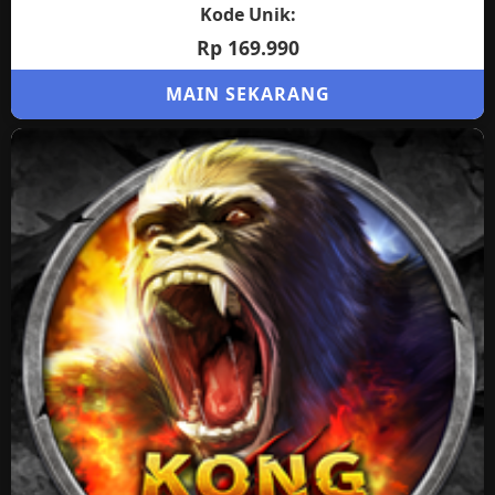
Kode Unik:
Rp 169.990
MAIN SEKARANG