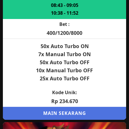
08:43 - 09:05
10:38 - 11:52
Bet :
400/1200/8000
50x Auto Turbo ON
7x Manual Turbo ON
50x Auto Turbo OFF
10x Manual Turbo OFF
25x Auto Turbo OFF
Kode Unik:
Rp 234.670
MAIN SEKARANG