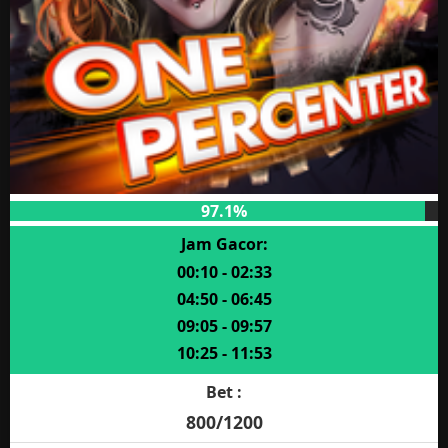
97.1%
Jam Gacor:
00:10 - 02:33
04:50 - 06:45
09:05 - 09:57
10:25 - 11:53
Bet :
800/1200