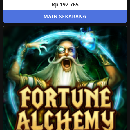
Rp 192.765
MAIN SEKARANG