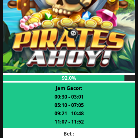
92.0%
Jam Gacor:
00:30 - 03:01
05:10 - 07:05
09:21 - 10:48
11:07 - 11:52
Bet :