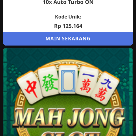
10x Auto Turbo ON
Kode Unik:
Rp 125.164
MAIN SEKARANG