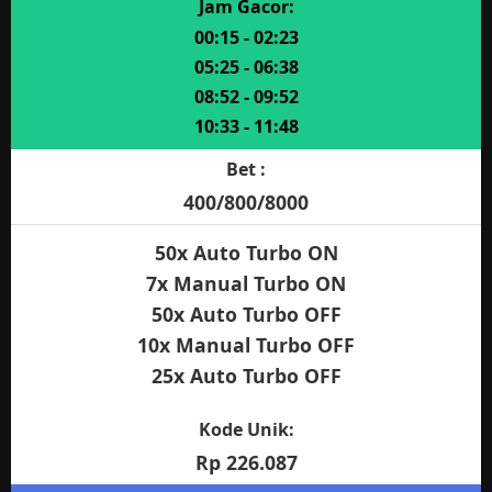
Jam Gacor:
00:15 - 02:23
05:25 - 06:38
08:52 - 09:52
10:33 - 11:48
Bet :
400/800/8000
50x Auto Turbo ON
7x Manual Turbo ON
50x Auto Turbo OFF
10x Manual Turbo OFF
25x Auto Turbo OFF
Kode Unik:
Rp 226.087