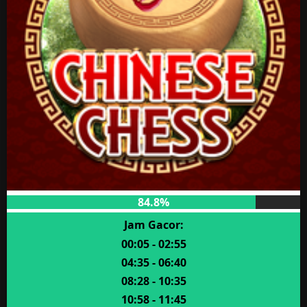
84.8%
Jam Gacor:
00:05 - 02:55
04:35 - 06:40
08:28 - 10:35
10:58 - 11:45