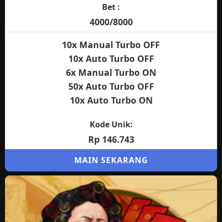
Bet :
4000/8000
10x Manual Turbo OFF
10x Auto Turbo OFF
6x Manual Turbo ON
50x Auto Turbo OFF
10x Auto Turbo ON
Kode Unik:
Rp 146.743
MAIN SEKARANG