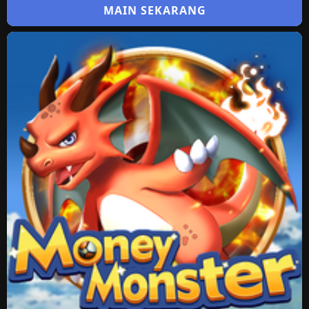
MAIN SEKARANG