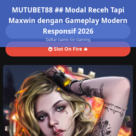
MUTUBET88 ## Modal Receh Tapi
Maxwin dengan Gameplay Modern
Responsif 2026
Kembali
Daftar Game Xin Gaming
Slot On Fire 🔥