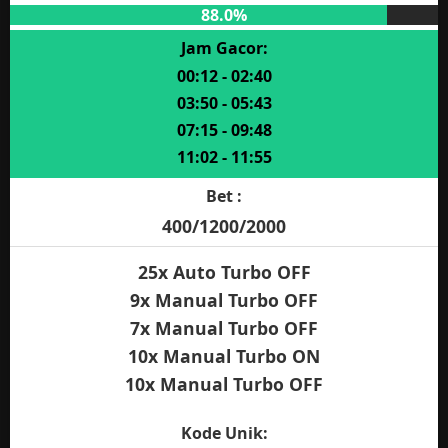
88.0%
Jam Gacor:
00:12 - 02:40
03:50 - 05:43
07:15 - 09:48
11:02 - 11:55
Bet :
400/1200/2000
25x Auto Turbo OFF
9x Manual Turbo OFF
7x Manual Turbo OFF
10x Manual Turbo ON
10x Manual Turbo OFF
Kode Unik: